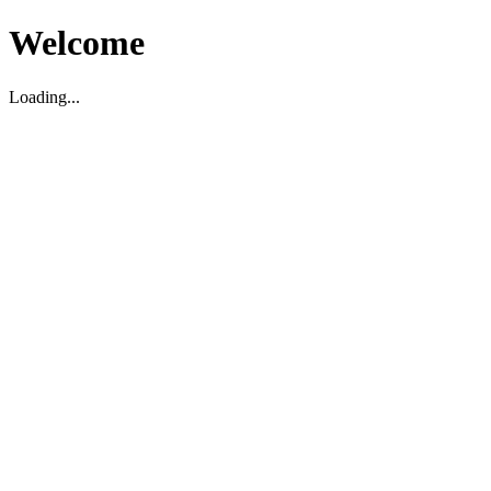
Welcome
Loading...