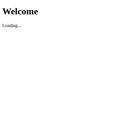
Welcome
Loading...