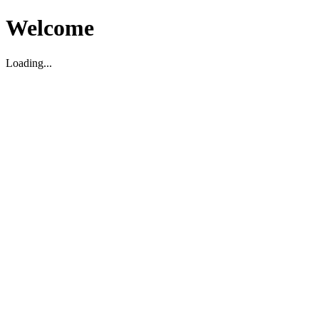
Welcome
Loading...