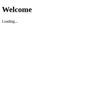
Welcome
Loading...