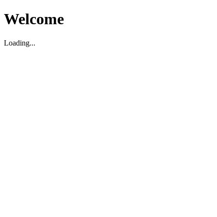
Welcome
Loading...