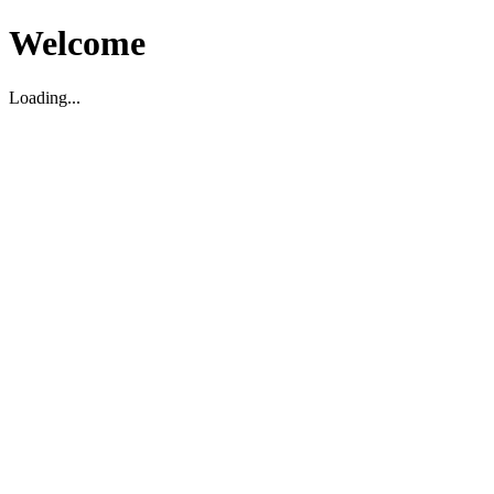
Welcome
Loading...