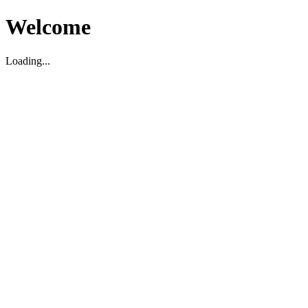
Welcome
Loading...