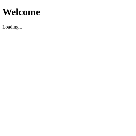
Welcome
Loading...