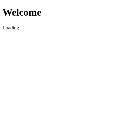
Welcome
Loading...