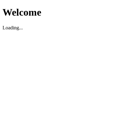
Welcome
Loading...