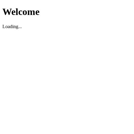
Welcome
Loading...