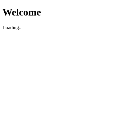
Welcome
Loading...