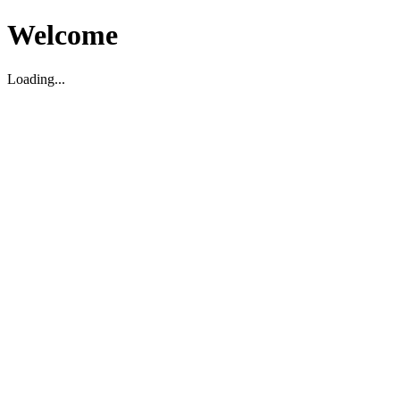
Welcome
Loading...