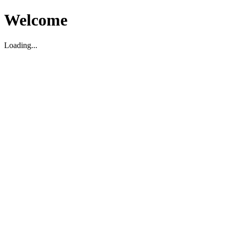
Welcome
Loading...