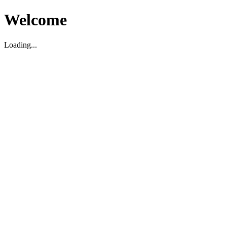
Welcome
Loading...