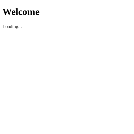
Welcome
Loading...