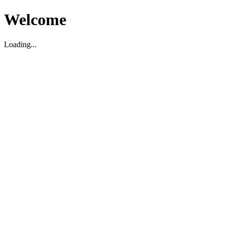
Welcome
Loading...