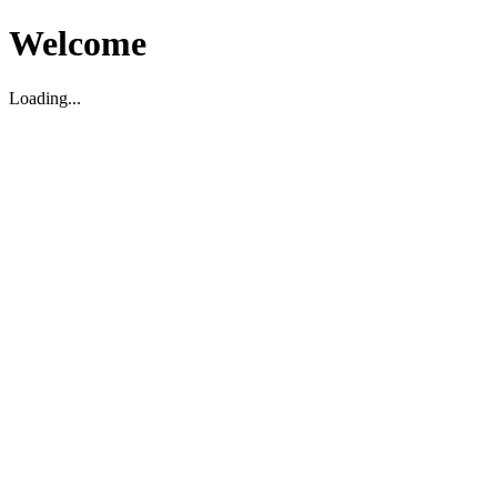
Welcome
Loading...