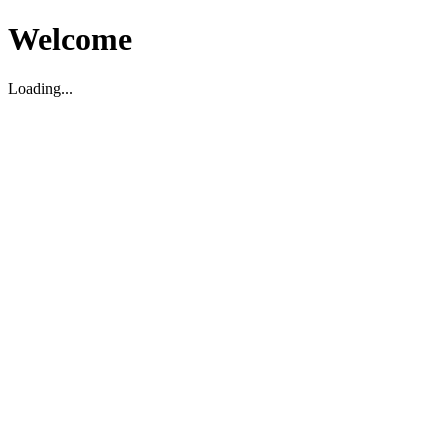
Welcome
Loading...