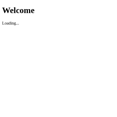
Welcome
Loading...